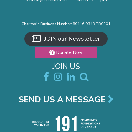
Monday-Friday from 9:00am to 2:00pm
Charitable Business Number: 89116 0343 RR0001
JOIN our Newsletter
Donate Now
JOIN US
SEND US A MESSAGE