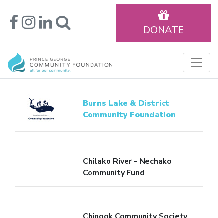
DONATE
Burns Lake & District
Community Foundation
Chilako River - Nechako
Community Fund
Chinook Community Society