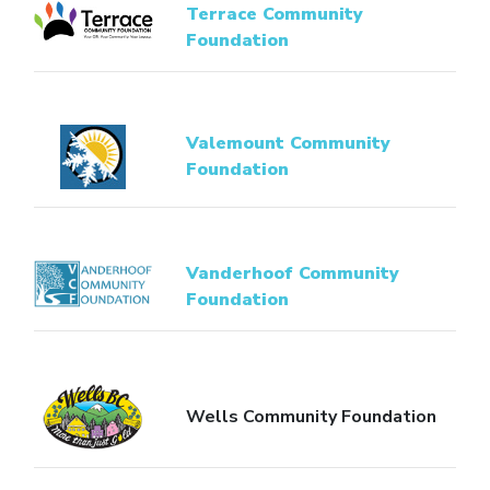
Terrace Community
Foundation
Valemount Community
Foundation
Vanderhoof Community
Foundation
Wells Community Foundation