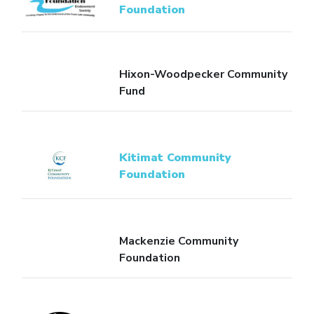
Foundation
Hixon-Woodpecker Community
Fund
Kitimat Community
Foundation
Mackenzie Community
Foundation