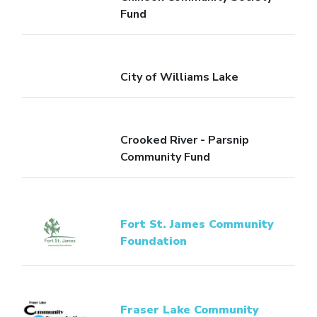
Fund
City of Williams Lake
Crooked River - Parsnip
Community Fund
Fort St. James Community
Foundation
Fraser Lake Community