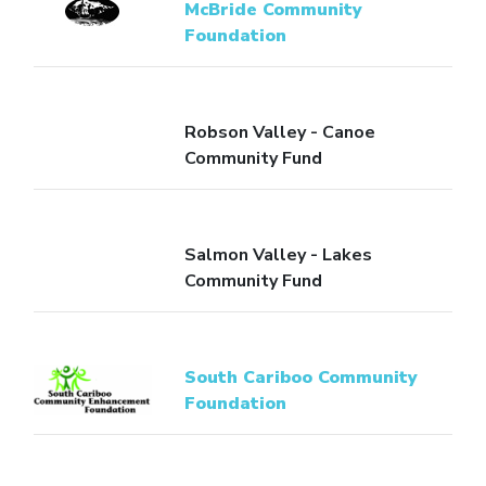
McBride Community
Foundation
Robson Valley - Canoe
Community Fund
Salmon Valley - Lakes
Community Fund
South Cariboo Community
Foundation