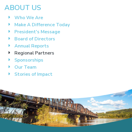
ABOUT US
Who We Are
Make A Difference Today
President's Message
Board of Directors
Annual Reports
Regional Partners
Sponsorships
Our Team
Stories of Impact