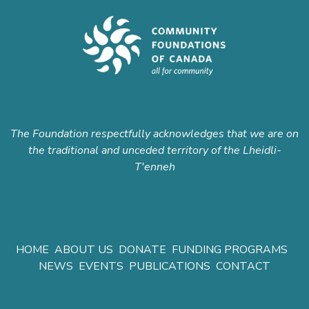
The Foundation respectfully acknowledges that we are on
the traditional and unceded territory of the Lheidli-
T'enneh
HOME
ABOUT US
DONATE
FUNDING PROGRAMS
NEWS
EVENTS
PUBLICATIONS
CONTACT