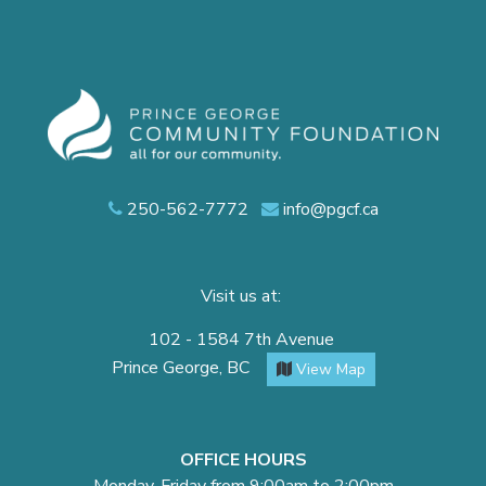
250-562-7772
info@pgcf.ca
Visit us at:
102 - 1584 7th Avenue
Prince George, BC
View Map
OFFICE HOURS