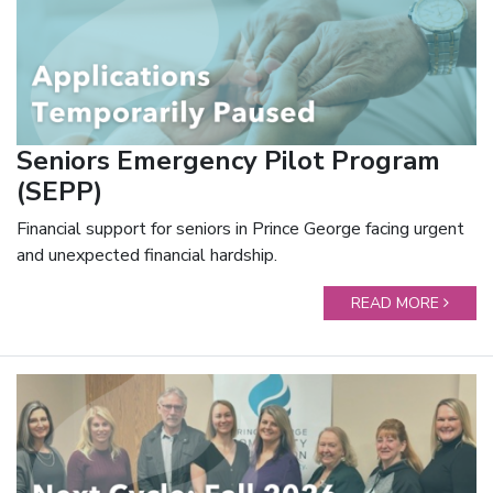
Seniors Emergency Pilot Program
(SEPP)
Financial support for seniors in Prince George facing urgent
and unexpected financial hardship.
READ MORE