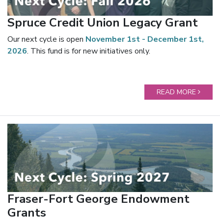
Spruce Credit Union Legacy Grant
Our next cycle is open
November 1st - December 1st,
2026
. This fund is for new initiatives only.
READ MORE
Fraser-Fort George Endowment
Grants