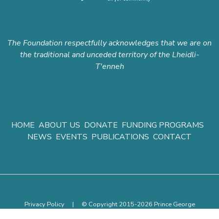
The Foundation respectfully acknowledges that we are on
the traditional and unceded territory of the Lheidli-
T'enneh
HOME
ABOUT US
DONATE
FUNDING PROGRAMS
NEWS
EVENTS
PUBLICATIONS
CONTACT
Privacy Policy
|
© Copyright 2015-2026 Prince George
Community Foundation.
All rights reserved.