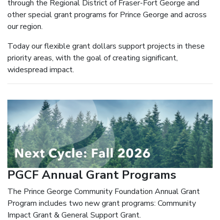
through the Regional District of Fraser-Fort George and
other special grant programs for Prince George and across
our region.
Today our flexible grant dollars support projects in these
priority areas, with the goal of creating significant,
widespread impact.
PGCF Annual Grant Programs
The Prince George Community Foundation Annual Grant
Program includes two new grant programs: Community
Impact Grant & General Support Grant.