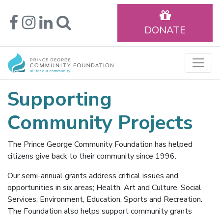
DONATE
Supporting
Community Projects
The Prince George Community Foundation has helped
citizens give back to their community since 1996.
Our semi-annual grants address critical issues and
opportunities in six areas; Health, Art and Culture, Social
Services, Environment, Education, Sports and Recreation.
The Foundation also helps support community grants