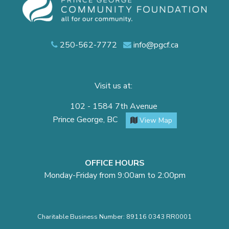
250-562-7772
info@pgcf.ca
Visit us at:
102 - 1584 7th Avenue
Prince George, BC
View Map
OFFICE HOURS
Monday-Friday from 9:00am to 2:00pm
Charitable Business Number: 89116 0343 RR0001