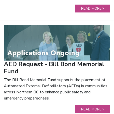
READ MORE
AED Request - Bill Bond Memorial
Fund
The Bill Bond Memorial Fund supports the placement of
Automated External Defibrillators (AEDs) in communities
across Northern BC to enhance public safety and
emergency preparedness.
READ MORE