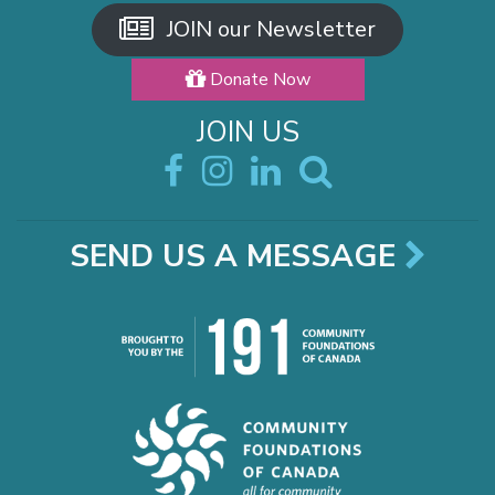
JOIN our Newsletter
Donate Now
JOIN US
SEND US A MESSAGE