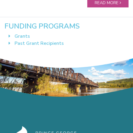
READ MORE
FUNDING PROGRAMS
Grants
Past Grant Recipients