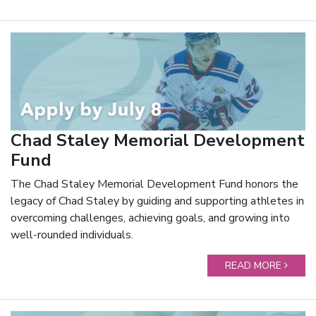
Chad Staley Memorial Development
Fund
The Chad Staley Memorial Development Fund honors the
legacy of Chad Staley by guiding and supporting athletes in
overcoming challenges, achieving goals, and growing into
well-rounded individuals.
READ MORE