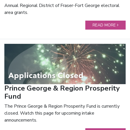
Annual Regional District of Fraser-Fort George electoral
area grants.
READ MORE
Prince George & Region Prosperity
Fund
The Prince George & Region Prosperity Fund is currently
closed. Watch this page for upcoming intake
announcements.